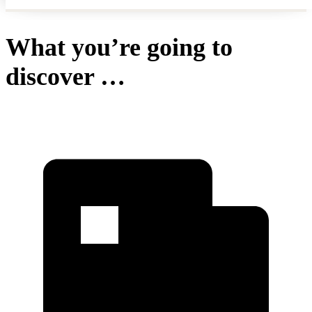
What you’re going to
discover …