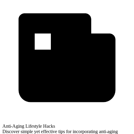
Anti-Aging Lifestyle Hacks
Discover simple yet effective tips for incorporating anti-aging