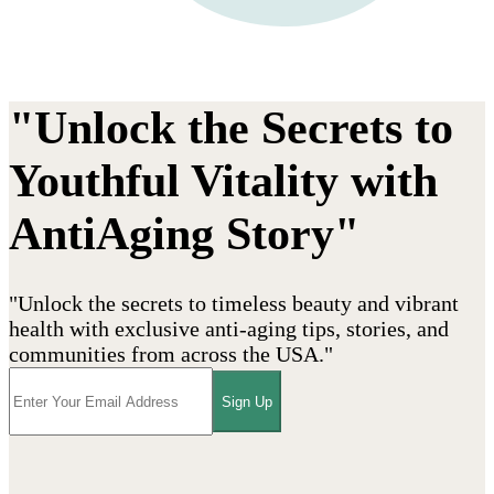
"Unlock the Secrets to
Youthful Vitality with
AntiAging Story"
"Unlock the secrets to timeless beauty and vibrant
health with exclusive anti-aging tips, stories, and
communities from across the USA."
Sign Up