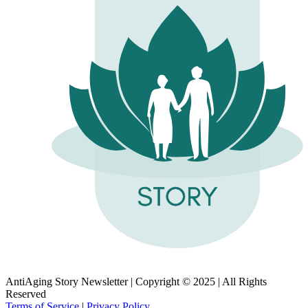
AntiAging Story Newsletter | Copyright © 2025 | All Rights
Reserved
Terms of Service
|
Privacy Policy