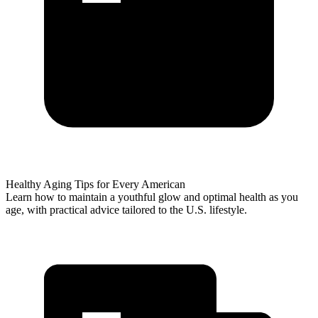
Healthy Aging Tips for Every American
Learn how to maintain a youthful glow and optimal health as you
age, with practical advice tailored to the U.S. lifestyle.