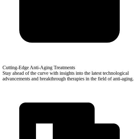
Cutting-Edge Anti-Aging Treatments
Stay ahead of the curve with insights into the latest technological
advancements and breakthrough therapies in the field of anti-aging.