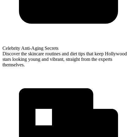
Celebrity Anti-Aging Secrets
Discover the skincare routines and diet tips that keep Hollywood
stars looking young and vibrant, straight from the experts
themselves.