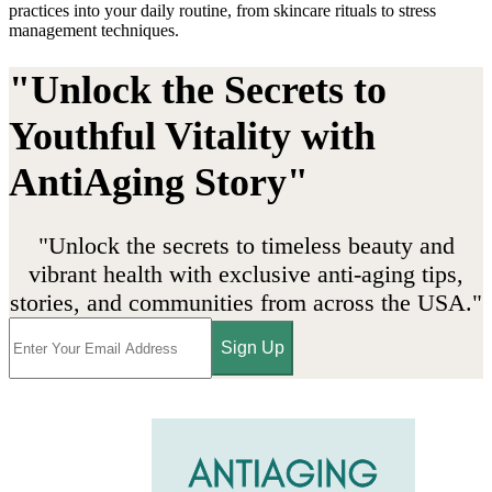
practices into your daily routine, from skincare rituals to stress
management techniques.
"Unlock the Secrets to
Youthful Vitality with
AntiAging Story"
"Unlock the secrets to timeless beauty and
vibrant health with exclusive anti-aging tips,
stories, and communities from across the USA."
Sign Up