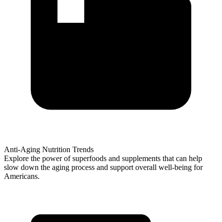
Anti-Aging Nutrition Trends
Explore the power of superfoods and supplements that can help
slow down the aging process and support overall well-being for
Americans.