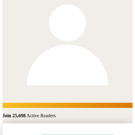
Join 25,698
Active Readers