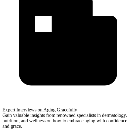
Expert Interviews on Aging Gracefully
Gain valuable insights from renowned specialists in dermatology,
nutrition, and wellness on how to embrace aging with confidence
and grace.